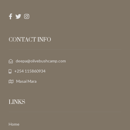
CONTACT INFO
deepa@olivebushcamp.com
+254 115860934
Masai Mara
LINKS
Home