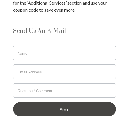
for the ‘Additional Services’ section and use your
coupon code to save even more.
Send Us An E-Mail