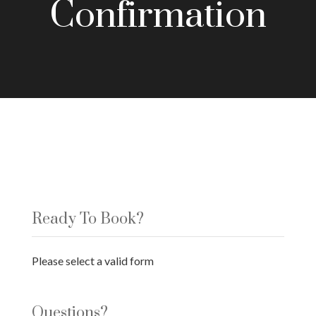
Confirmation
Ready To Book?
Please select a valid form
Questions?