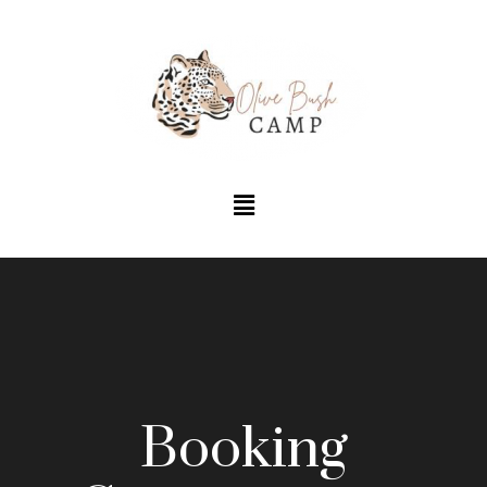
Booking