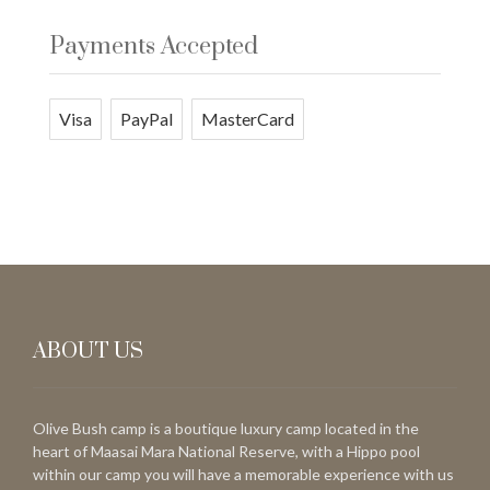
Payments Accepted
Visa
PayPal
MasterCard
ABOUT US
Olive Bush camp is a boutique luxury camp located in the
heart of Maasai Mara National Reserve, with a Hippo pool
within our camp you will have a memorable experience with us