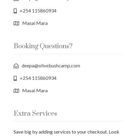
+254 115860934
Masai Mara
Booking Questions?
deepa@olivebushcamp.com
+254 115860934
Masai Mara
Extra Services
Save big by adding services to your checkout. Look