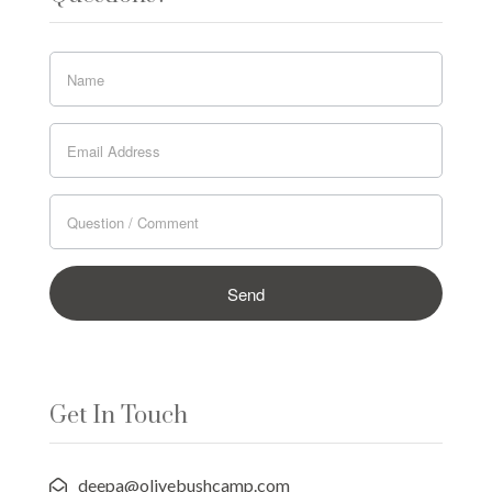
Get In Touch
deepa@olivebushcamp.com