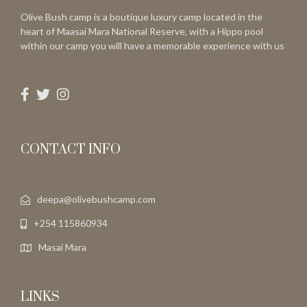
Olive Bush camp is a boutique luxury camp located in the
heart of Maasai Mara National Reserve, with a Hippo pool
within our camp you will have a memorable experience with us
CONTACT INFO
deepa@olivebushcamp.com
+254 115860934
Masai Mara
LINKS