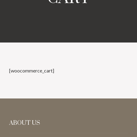
[woocommerce_cart]
ABOUT US