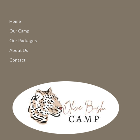
Home
Our Camp
Our Packages
About Us
Contact