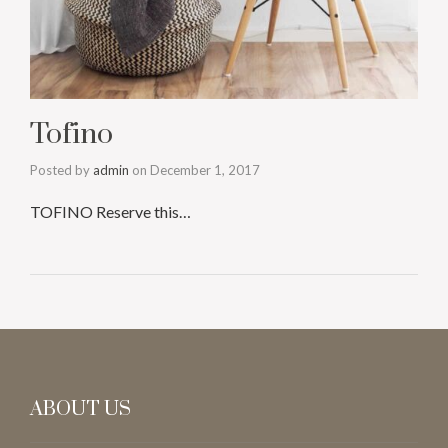
Tofino
Posted by
admin
on
December 1, 2017
TOFINO Reserve this…
ABOUT US