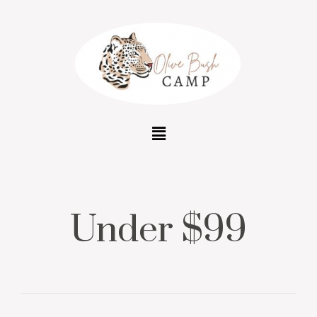
Under $99