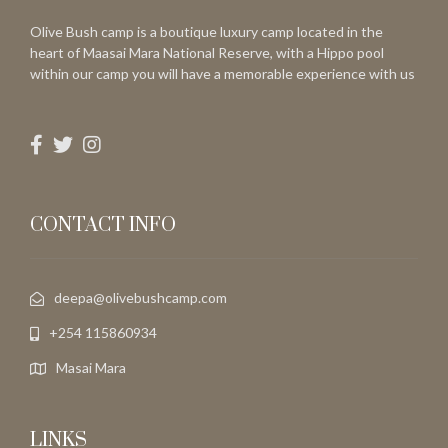
Olive Bush camp is a boutique luxury camp located in the
heart of Maasai Mara National Reserve, with a Hippo pool
within our camp you will have a memorable experience with us
CONTACT INFO
deepa@olivebushcamp.com
+254 115860934
Masai Mara
LINKS