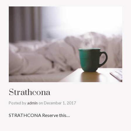
Strathcona
Posted by
admin
on
December 1, 2017
STRATHCONA Reserve this…